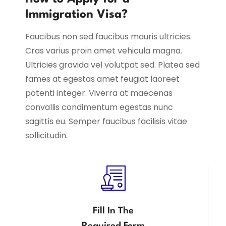
Immigration Visa?
Faucibus non sed faucibus mauris ultricies.
Cras varius proin amet vehicula magna.
Ultricies gravida vel volutpat sed. Platea sed
fames at egestas amet feugiat laoreet
potenti integer. Viverra at maecenas
convallis condimentum egestas nunc
sagittis eu. Semper faucibus facilisis vitae
sollicitudin.
Fill In The
Required Form