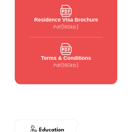
Residence Visa Brochure
Pdf(160kb)
Terms & Conditions
Pdf(160kb)
Education