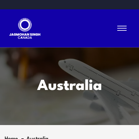
Australia
Home
Australia