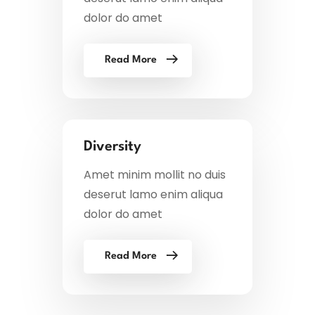
dolor do amet
Read More
Diversity
Amet minim mollit no duis
deserut lamo enim aliqua
dolor do amet
Read More