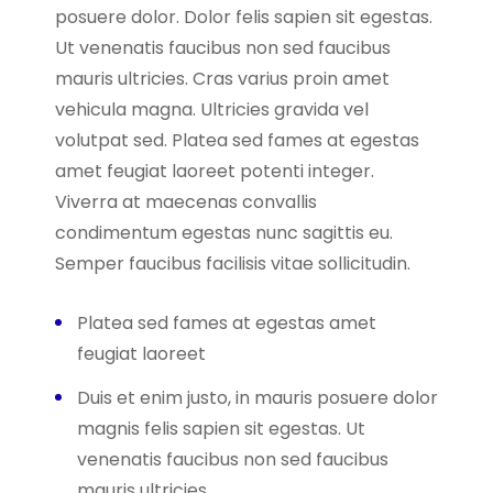
posuere dolor. Dolor felis sapien sit egestas.
Ut venenatis faucibus non sed faucibus
mauris ultricies. Cras varius proin amet
vehicula magna. Ultricies gravida vel
volutpat sed. Platea sed fames at egestas
amet feugiat laoreet potenti integer.
Viverra at maecenas convallis
condimentum egestas nunc sagittis eu.
Semper faucibus facilisis vitae sollicitudin.
Platea sed fames at egestas amet
feugiat laoreet
Duis et enim justo, in mauris posuere dolor
magnis felis sapien sit egestas. Ut
venenatis faucibus non sed faucibus
mauris ultricies.