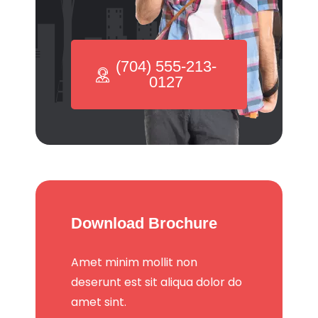
(704) 555-213-
0127
Download Brochure
Amet minim mollit non
deserunt est sit aliqua dolor do
amet sint.