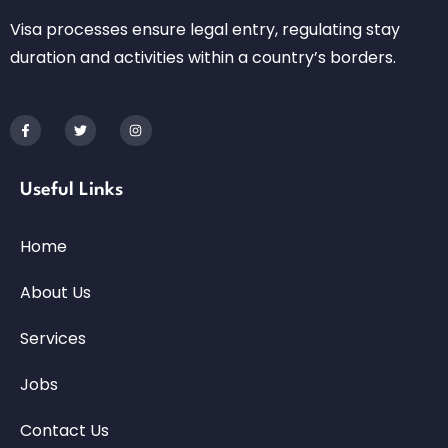
Visa processes ensure legal entry, regulating stay
duration and activities within a country’s borders.
Useful Links
Home
About Us
Services
Jobs
Contact Us