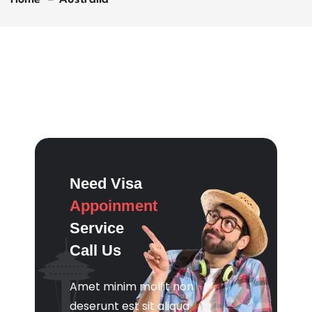
Need Visa
Appoinment
Service
Call Us
Amet minim mollit non
deserunt est sit aliqua