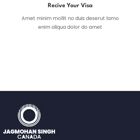
Recive Your Visa
Amet minim mollit no duis deserut lamo
enim aliqua dolor do amet