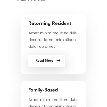
Returning Resident
Amet minim mollit no duis
deserut lamo enim aliqua
dolor do amet
Read More
Family-Based
Amet minim mollit no duis
deserut lamo enim aliqua