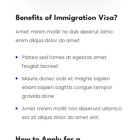
Benefits of Immigration Visa?
Amet minim mollit no duis deserut lamo
enim aliqua dolor do amet
Platea sed fames at egestas amet
feugiat laoreet
Mauris donec ociis et magnis sapien
etiam sapien sagittis congue tempor
gravida done
Amet minim mollit non deserunt ullamco
est sit aliqua dolor do amet sint.
How to Apply for a