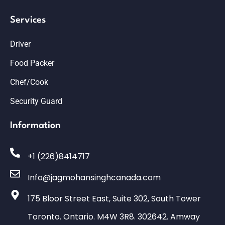
Services
Driver
Food Packer
Chef/Cook
Security Guard
Information
+1 (226)8414717
Info@jagmohansinghcanada.com
175 Bloor Street East, Suite 302, South Tower
Toronto. Ontario. M4W 3R8. 302642. Amway