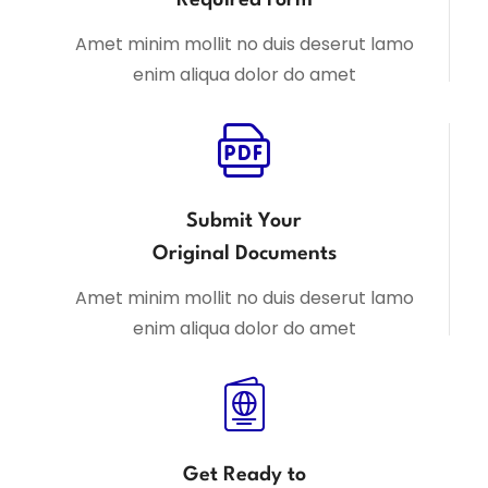
Amet minim mollit no duis deserut lamo
enim aliqua dolor do amet
Submit Your
Original Documents
Amet minim mollit no duis deserut lamo
enim aliqua dolor do amet
Get Ready to