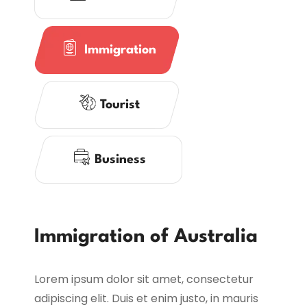
Immigration
Tourist
Business
Immigration of Australia
Lorem ipsum dolor sit amet, consectetur
adipiscing elit. Duis et enim justo, in mauris