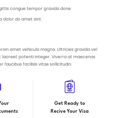
agittis congue tempor gravida done
a dolor do amet sint.
proin amet vehicula magna. Ultricies gravida vel
t laoreet potenti integer. Viverra at maecenas
aucibus facilisis vitae sollicitudin.
Your
Get Ready to
cuments
Recive Your Visa