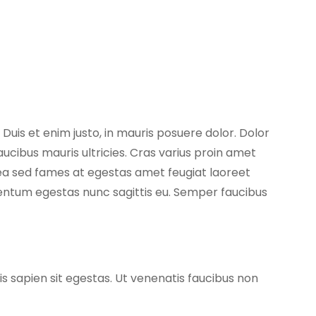
 Duis et enim justo, in mauris posuere dolor. Dolor
aucibus mauris ultricies. Cras varius proin amet
atea sed fames at egestas amet feugiat laoreet
entum egestas nunc sagittis eu. Semper faucibus
is sapien sit egestas. Ut venenatis faucibus non