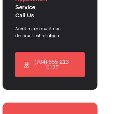
Service
Call Us
Amet minim mollit non
deserunt est sit aliqua
(704) 555-213-
0127