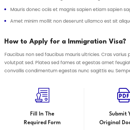
Mauris donec ociis et magnis sapien etiam sapien s
Amet minim mollit non deserunt ullamco est sit aliqu
How to Apply for a Immigration Visa?
Faucibus non sed faucibus mauris ultricies. Cras varius 
volutpat sed. Platea sed fames at egestas amet feugia
convallis condimentum egestas nunc sagittis eu. Semper f
Fill In The
Submit 
Required Form
Original Do