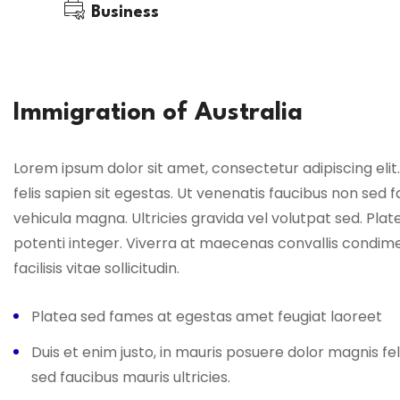
Business
Immigration of Australia
Lorem ipsum dolor sit amet, consectetur adipiscing elit.
felis sapien sit egestas. Ut venenatis faucibus non sed f
vehicula magna. Ultricies gravida vel volutpat sed. Pl
potenti integer. Viverra at maecenas convallis condim
facilisis vitae sollicitudin.
Platea sed fames at egestas amet feugiat laoreet
Duis et enim justo, in mauris posuere dolor magnis fel
sed faucibus mauris ultricies.