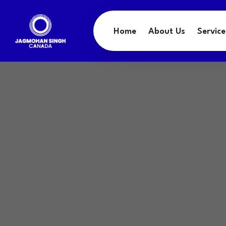
Home
About Us
Service