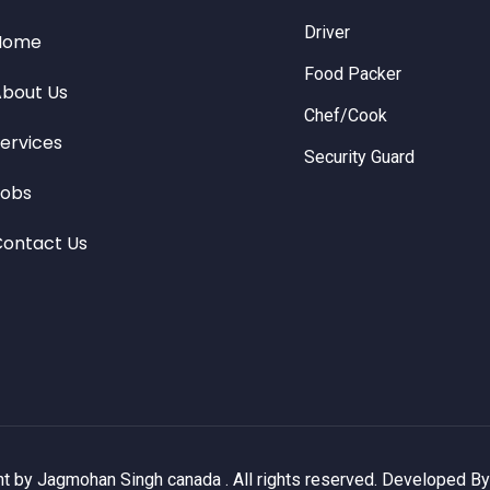
Driver
Home
Food Packer
bout Us
Chef/Cook
ervices
Security Guard
Jobs
ontact Us
t by Jagmohan Singh canada . All rights reserved. Developed B