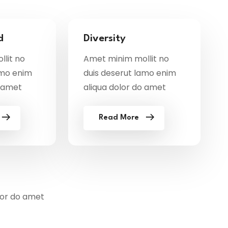
d
Diversity
lit no
Amet minim mollit no
amo enim
duis deserut lamo enim
o amet
aliqua dolor do amet
Read More
lor do amet