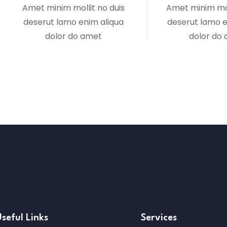
Amet minim mollit no duis
Amet minim mol
deserut lamo enim aliqua
deserut lamo e
dolor do amet
dolor do
seful Links
Services