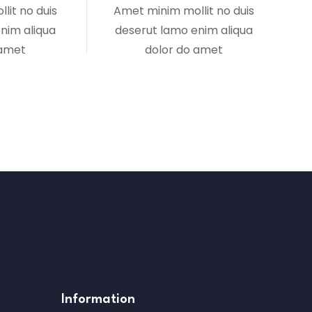
lit no duis
Amet minim mollit no duis
nim aliqua
deserut lamo enim aliqua
 amet
dolor do amet
Information