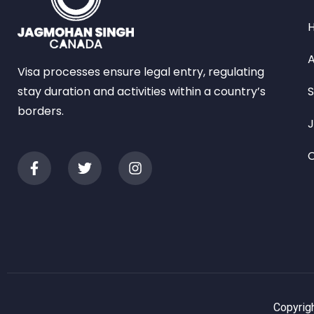
A
Visa processes ensure legal entry, regulating
stay duration and activities within a country’s
S
borders.
C
Copyrigh