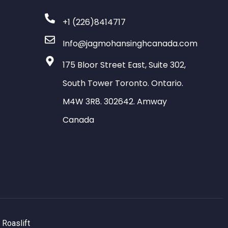
+1 (226)8414717
Info@jagmohansinghcanada.com
175 Bloor Street East, Suite 302,
South Tower Toronto. Ontario.
M4W 3R8. 302642. Amway
Canada
y
Roaslift