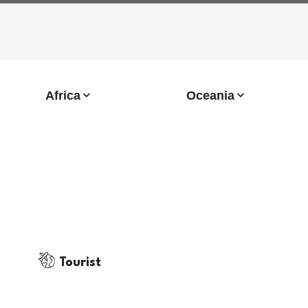
Africa
Oceania
Tourist