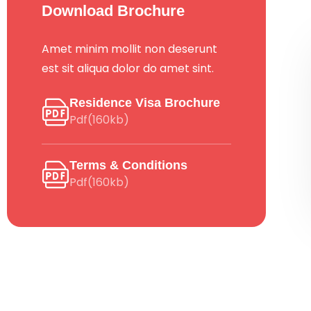
Download Brochure
Amet minim mollit non deserunt
est sit aliqua dolor do amet sint.
Residence Visa Brochure
Pdf(160kb)
Terms & Conditions
Pdf(160kb)