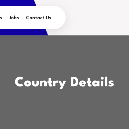
s
Jobs
Contact Us
Country Details