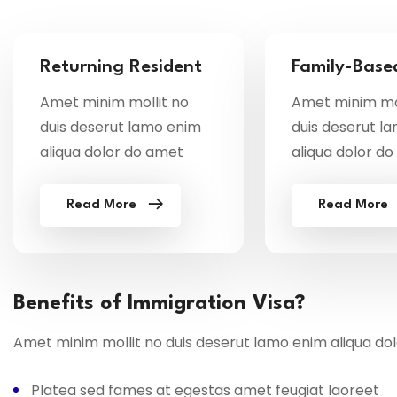
Returning Resident
Family-Base
Amet minim mollit no
Amet minim mol
duis deserut lamo enim
duis deserut l
aliqua dolor do amet
aliqua dolor d
Read More
Read More
Benefits of Immigration Visa?
Amet minim mollit no duis deserut lamo enim aliqua do
Platea sed fames at egestas amet feugiat laoreet