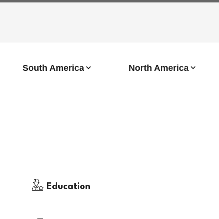
South America
North America
Education
Immigration