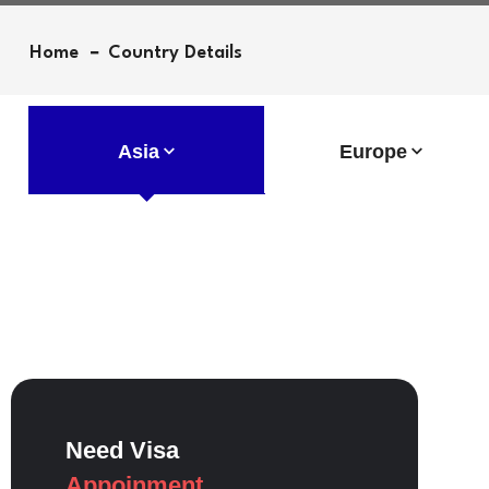
Home
Country Details
Asia
Europe
Need Visa
Appoinment