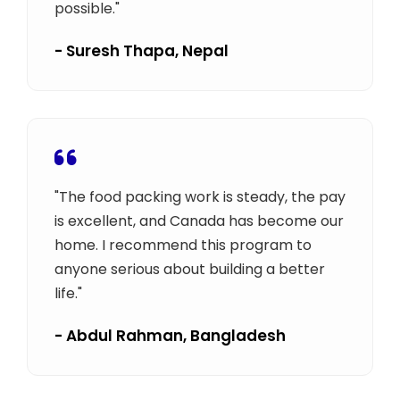
possible."
- Suresh Thapa, Nepal
"The food packing work is steady, the pay
is excellent, and Canada has become our
home. I recommend this program to
anyone serious about building a better
life."
- Abdul Rahman, Bangladesh