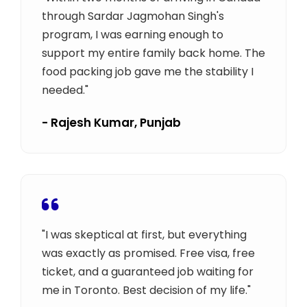
through Sardar Jagmohan Singh's
program, I was earning enough to
support my entire family back home. The
food packing job gave me the stability I
needed."
- Rajesh Kumar, Punjab
"I was skeptical at first, but everything
was exactly as promised. Free visa, free
ticket, and a guaranteed job waiting for
me in Toronto. Best decision of my life."