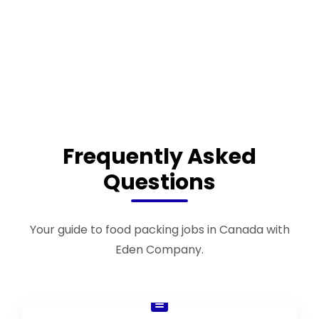
Frequently Asked
Questions
Your guide to food packing jobs in Canada with
Eden Company.