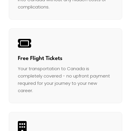
complications.
Free Flight Tickets
Your transportation to Canada is
completely covered - no upfront payment
required for your journey to your new
career.