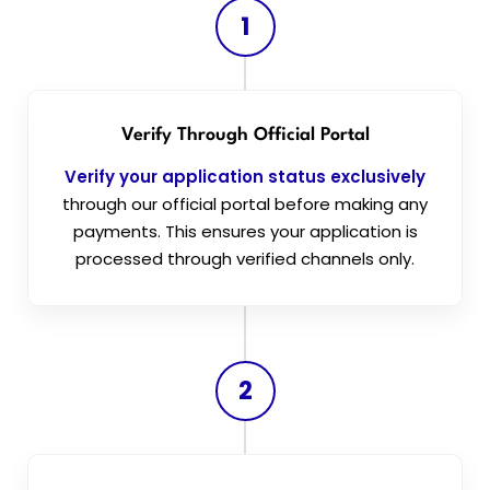
1
Verify Through Official Portal
Verify your application status exclusively
through our official portal before making any
payments. This ensures your application is
processed through verified channels only.
2