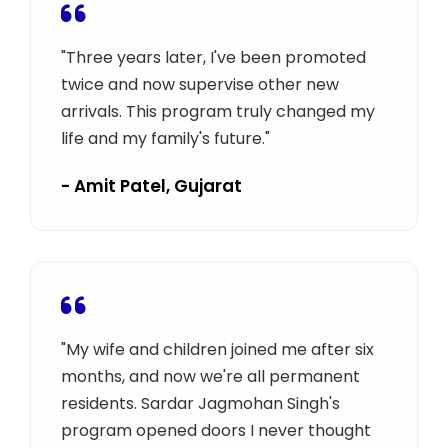
"Three years later, I've been promoted
twice and now supervise other new
arrivals. This program truly changed my
life and my family's future."
- Amit Patel, Gujarat
"My wife and children joined me after six
months, and now we're all permanent
residents. Sardar Jagmohan Singh's
program opened doors I never thought