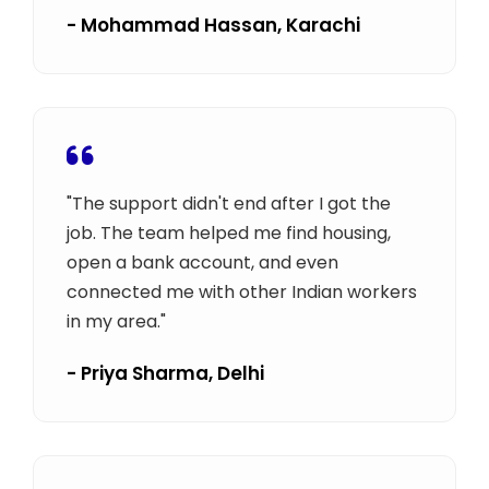
- Mohammad Hassan, Karachi
"The support didn't end after I got the
job. The team helped me find housing,
open a bank account, and even
connected me with other Indian workers
in my area."
- Priya Sharma, Delhi