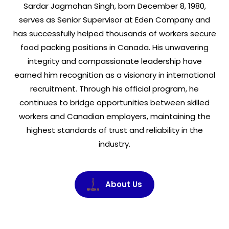
Sardar Jagmohan Singh, born December 8, 1980,
serves as Senior Supervisor at Eden Company and
has successfully helped thousands of workers secure
food packing positions in Canada. His unwavering
integrity and compassionate leadership have
earned him recognition as a visionary in international
recruitment. Through his official program, he
continues to bridge opportunities between skilled
workers and Canadian employers, maintaining the
highest standards of trust and reliability in the
industry.
About Us