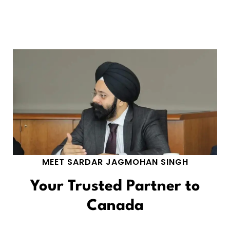
MEET SARDAR JAGMOHAN SINGH
Your Trusted Partner to
Canada