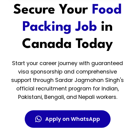
Secure Your
Food
Packing Job
in
Canada Today
Start your career journey with guaranteed
visa sponsorship and comprehensive
support through Sardar Jagmohan Singh's
official recruitment program for Indian,
Pakistani, Bengali, and Nepali workers.
Apply on WhatsApp