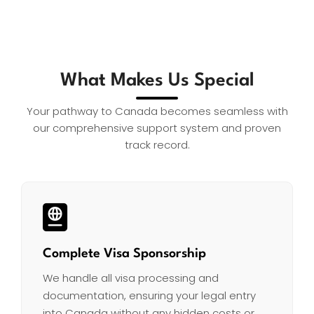
What Makes Us Special
Your pathway to Canada becomes seamless with
our comprehensive support system and proven
track record.
Complete Visa Sponsorship
We handle all visa processing and
documentation, ensuring your legal entry
into Canada without any hidden costs or