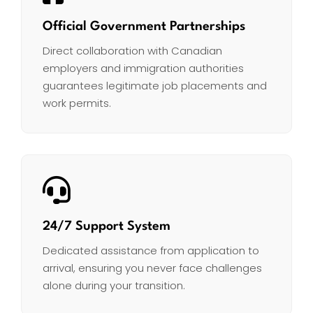
Official Government Partnerships
Direct collaboration with Canadian
employers and immigration authorities
guarantees legitimate job placements and
work permits.
24/7 Support System
Dedicated assistance from application to
arrival, ensuring you never face challenges
alone during your transition.