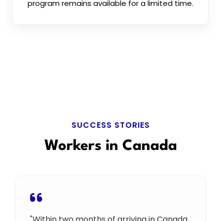
program remains available for a limited time.
SUCCESS STORIES
Workers in Canada
"Within two months of arriving in Canada