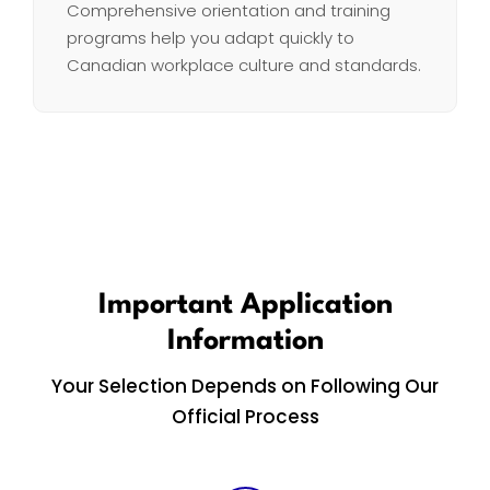
Comprehensive orientation and training
programs help you adapt quickly to
Canadian workplace culture and standards.
Important Application
Information
Your Selection Depends on Following Our
Official Process