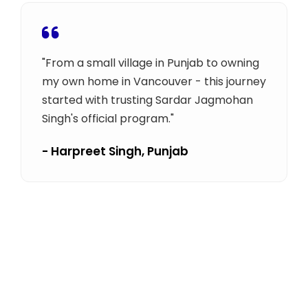
"From a small village in Punjab to owning
my own home in Vancouver - this journey
started with trusting Sardar Jagmohan
Singh's official program."
- Harpreet Singh, Punjab