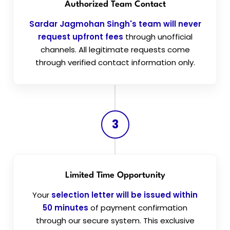
Authorized Team Contact
Sardar Jagmohan Singh's team will never
request upfront fees
through unofficial
channels. All legitimate requests come
through verified contact information only.
3
Limited Time Opportunity
Your
selection letter will be issued within
50 minutes
of payment confirmation
through our secure system. This exclusive