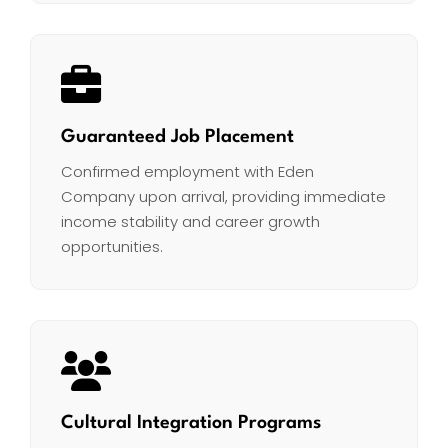
Guaranteed Job Placement
Confirmed employment with Eden
Company upon arrival, providing immediate
income stability and career growth
opportunities.
Cultural Integration Programs