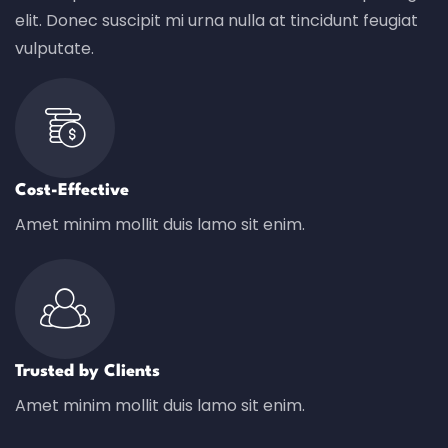
elit. Donec suscipit mi urna nulla at tincidunt feugiat
vulputate.
Cost-Effective
Amet minim mollit duis lamo sit enim.
Trusted by Clients
Amet minim mollit duis lamo sit enim.