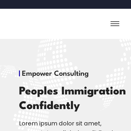
Empower Consulting
Peoples Immigration
Confidently
Lorem ipsum dolor sit amet,