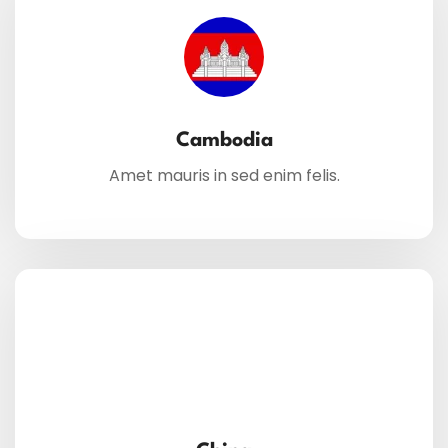
Cambodia
Amet mauris in sed enim felis.