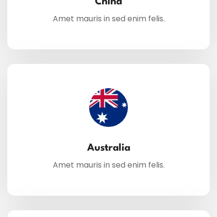
China
Amet mauris in sed enim felis.
Australia
Amet mauris in sed enim felis.