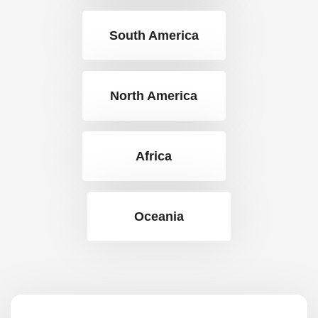
South America
North America
Africa
Oceania