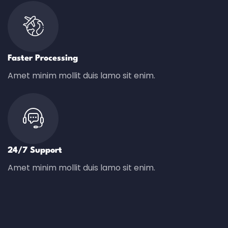
Faster Processing
Amet minim mollit duis lamo sit enim.
24/7 Support
Amet minim mollit duis lamo sit enim.