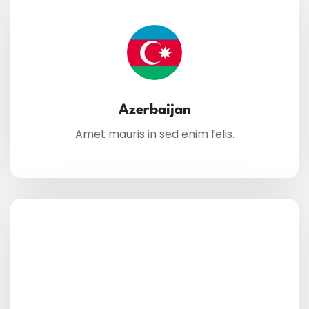
Azerbaijan
Amet mauris in sed enim felis.