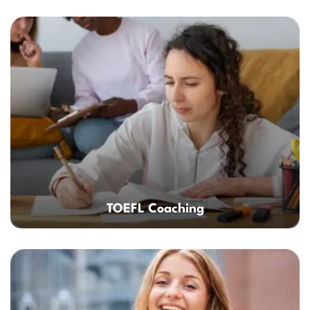
TOEFL Coaching