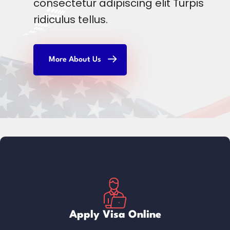
consectetur adipiscing elit Turpis
ridiculus tellus.
More About Us
Apply Visa Online