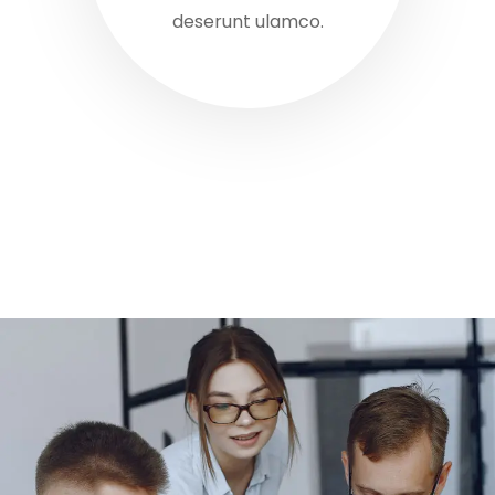
deserunt ulamco.