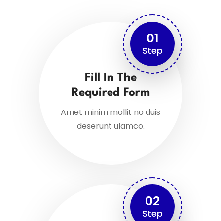
01
Step
Fill In The
Required Form
Amet minim mollit no duis
deserunt ulamco.
02
Step