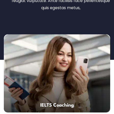
feugiat vulputate. Ante facilisis face pellentesque
quis egestas metus,
IELTS Coaching