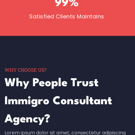
99
%
Satisfied Clients Maintains
WHY CHOOSE US?
Why People Trust
Immigro Consultant
Agency?
Lorem ipsum dolor sit amet, consectetur adipiscing