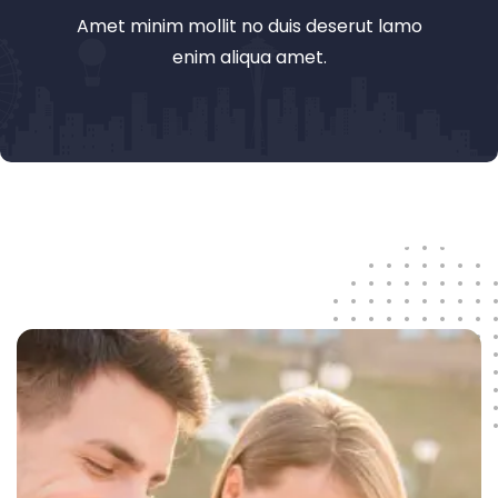
Amet minim mollit no duis deserut lamo
enim aliqua amet.