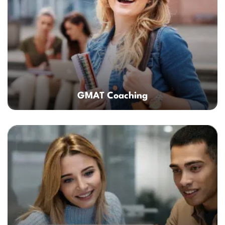
GMAT Coaching