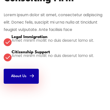
Lorem ipsum dolor sit amet, consectetur adipiscing
elit. Donec felis, suscipit mi urna nulla at tincidunt
feugiat vulputate. Ante facilisis face
Legal Immigration
Amet minim mollit no duis deserut lamo sit.
Citizenship Support
Amet minim mollit no duis deserut lamo sit.
About Us