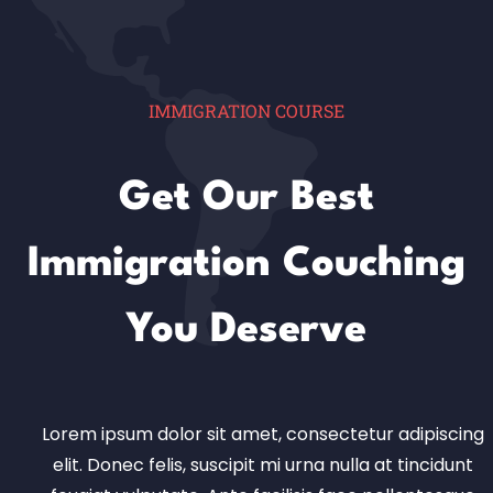
IMMIGRATION COURSE
Get Our Best
Immigration Couching
You Deserve
Lorem ipsum dolor sit amet, consectetur adipiscing
elit. Donec felis, suscipit mi urna nulla at tincidunt