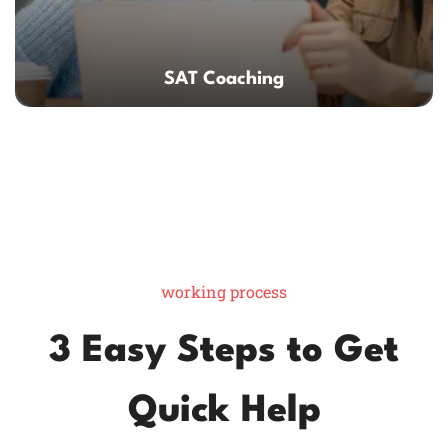
SAT Coaching
working process
3 Easy Steps to Get
Quick Help