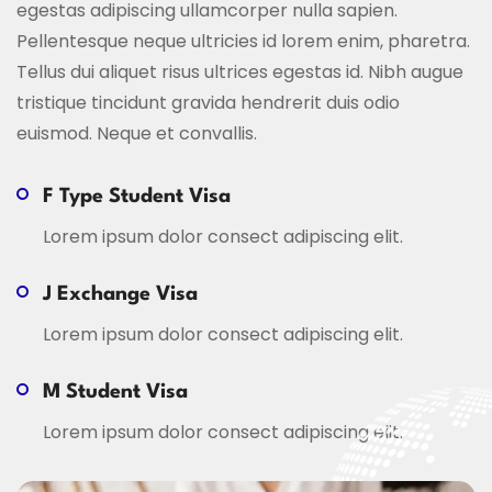
egestas adipiscing ullamcorper nulla sapien.
Pellentesque neque ultricies id lorem enim, pharetra.
Tellus dui aliquet risus ultrices egestas id. Nibh augue
tristique tincidunt gravida hendrerit duis odio
euismod. Neque et convallis.
F Type Student Visa
Lorem ipsum dolor consect adipiscing elit.
J Exchange Visa
Lorem ipsum dolor consect adipiscing elit.
M Student Visa
Lorem ipsum dolor consect adipiscing elit.