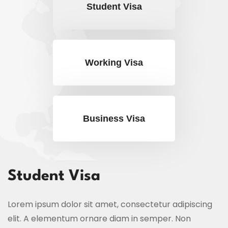
Student Visa
Working Visa
Business Visa
Student Visa
Lorem ipsum dolor sit amet, consectetur adipiscing
elit. A elementum ornare diam in semper. Non