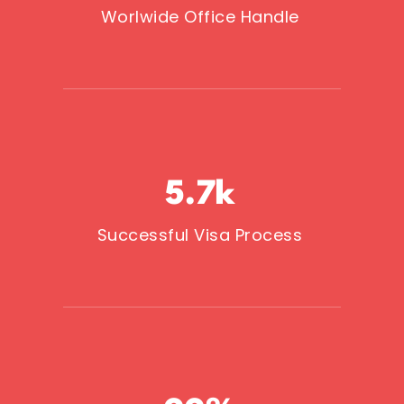
Worlwide Office Handle
5.7
k
Successful Visa Process