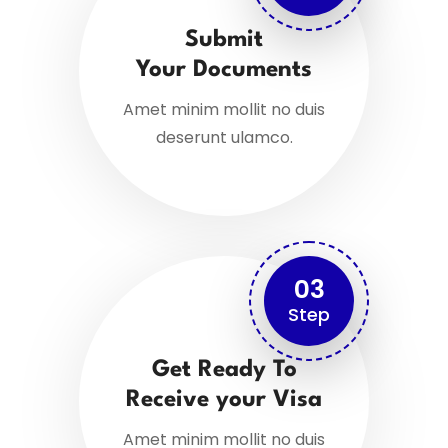
Submit
Your Documents
Amet minim mollit no duis
deserunt ulamco.
03
Step
Get Ready To
Receive your Visa
Amet minim mollit no duis