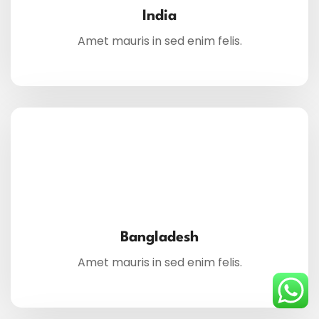
India
Amet mauris in sed enim felis.
Bangladesh
Amet mauris in sed enim felis.