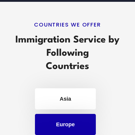
COUNTRIES WE OFFER
Immigration Service by
Following
Countries
Asia
Europe