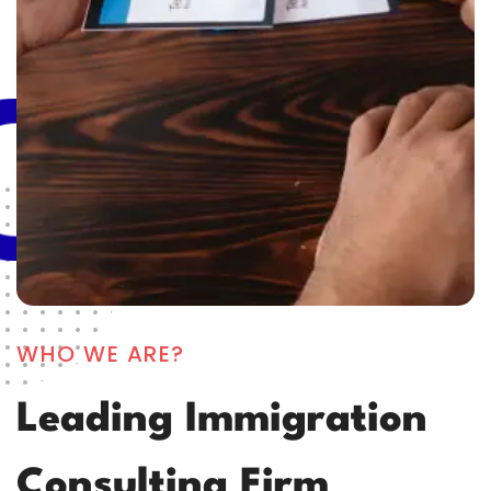
WHO WE ARE?
Leading Immigration
Consulting Firm