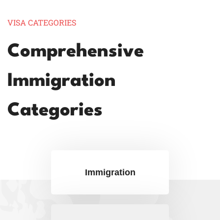
VISA CATEGORIES
Comprehensive
Immigration
Categories
Immigration