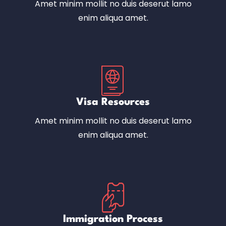
Amet minim mollit no duis deserut lamo
enim aliqua amet.
Visa Resources
Amet minim mollit no duis deserut lamo
enim aliqua amet.
Immigration Process