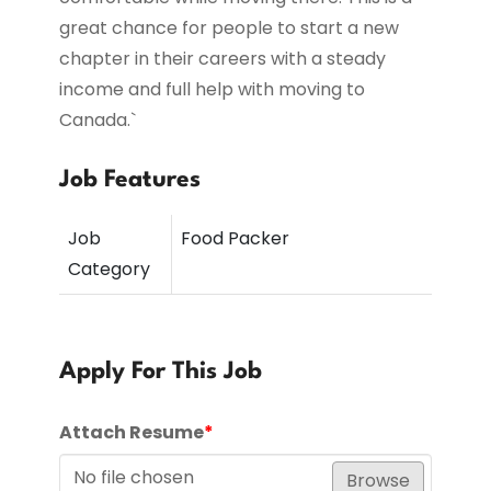
great chance for people to start a new
chapter in their careers with a steady
income and full help with moving to
Canada.`
Job Features
Job
Food Packer
Category
Apply For This Job
Attach Resume
*
No file chosen
Browse