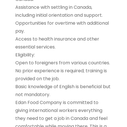
Assistance with settling in Canada,
including initial orientation and support.
Opportunities for overtime with additional
pay.
Access to health insurance and other
essential services.
Eligibility:
Open to foreigners from various countries.
No prior experience is required; training is
provided on the job.
Basic knowledge of English is beneficial but
not mandatory.
Edan Food Company is committed to
giving international workers everything
they need to get a job in Canada and feel
comfortable while moving there. This is a