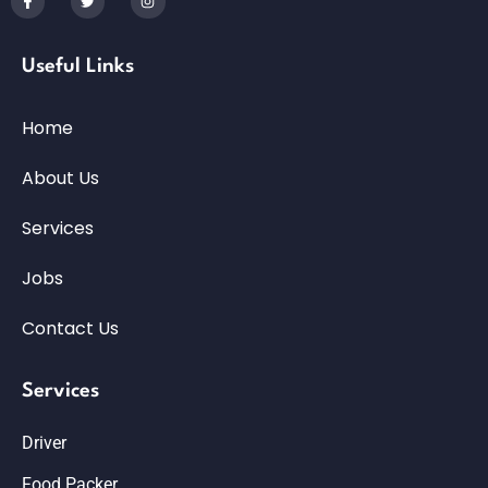
Useful Links
Home
About Us
Services
Jobs
Contact Us
Services
Driver
Food Packer