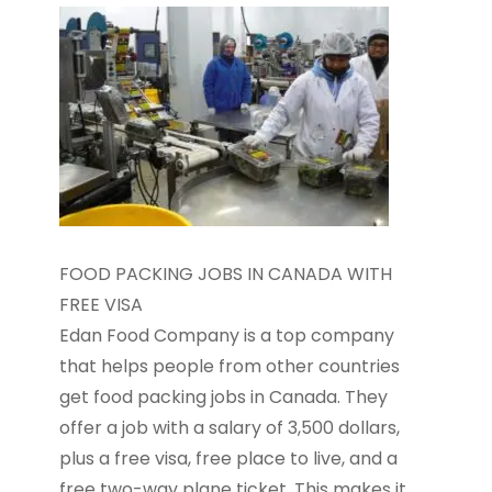
FOOD PACKING JOBS IN CANADA WITH
FREE VISA
Edan Food Company is a top company
that helps people from other countries
get food packing jobs in Canada. They
offer a job with a salary of 3,500 dollars,
plus a free visa, free place to live, and a
free two-way plane ticket. This makes it