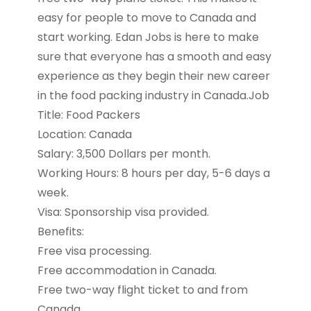
easy for people to move to Canada and
start working. Edan Jobs is here to make
sure that everyone has a smooth and easy
experience as they begin their new career
in the food packing industry in Canada.Job
Title: Food Packers
Location: Canada
Salary: 3,500 Dollars per month.
Working Hours: 8 hours per day, 5-6 days a
week.
Visa: Sponsorship visa provided.
Benefits:
Free visa processing.
Free accommodation in Canada.
Free two-way flight ticket to and from
Canada.