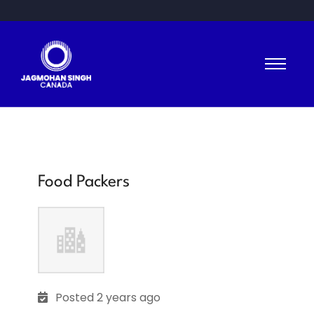
Food Packers
Posted 2 years ago