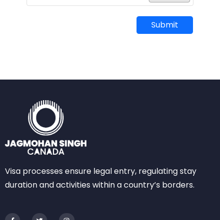
Submit
Visa processes ensure legal entry, regulating stay
duration and activities within a country’s borders.