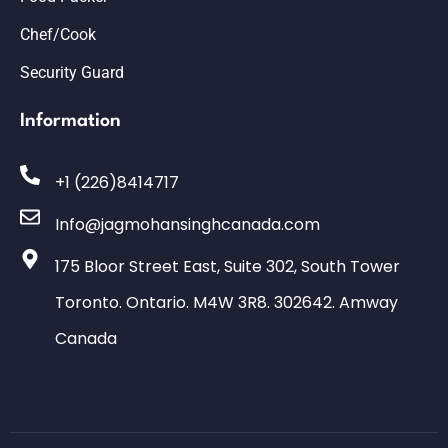
Chef/Cook
Security Guard
Information
+1 (226)8414717
Info@jagmohansinghcanada.com
175 Bloor Street East, Suite 302, South Tower
Toronto. Ontario. M4W 3R8. 302642. Amway
Canada