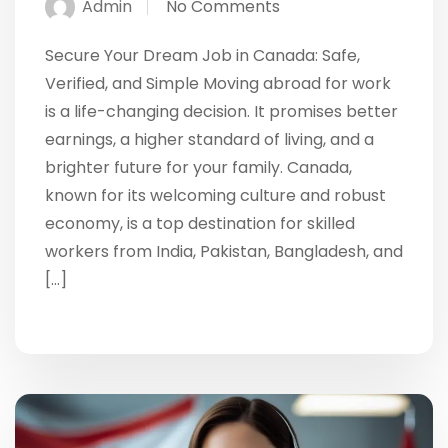
Admin
No Comments
Secure Your Dream Job in Canada: Safe,
Verified, and Simple Moving abroad for work
is a life-changing decision. It promises better
earnings, a higher standard of living, and a
brighter future for your family. Canada,
known for its welcoming culture and robust
economy, is a top destination for skilled
workers from India, Pakistan, Bangladesh, and
[…]