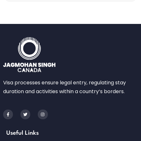
Visa processes ensure legal entry, regulating stay
duration and activities within a country’s borders.
Useful Links