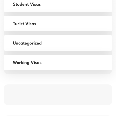
Student Visas
Turist Visas
Uncategorized
Working Visas