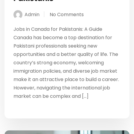
Admin
No Comments
Jobs in Canada for Pakistanis: A Guide
Canada has become a top destination for
Pakistani professionals seeking new
opportunities and a better quality of life. The
country’s strong economy, welcoming
immigration policies, and diverse job market
make it an attractive place to build a career.
However, navigating the international job
market can be complex and […]