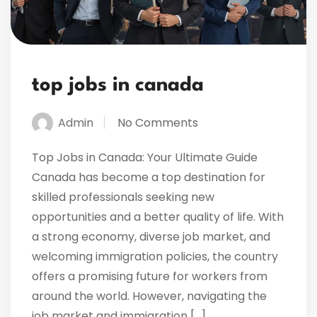
top jobs in canada
Admin
No Comments
Top Jobs in Canada: Your Ultimate Guide
Canada has become a top destination for
skilled professionals seeking new
opportunities and a better quality of life. With
a strong economy, diverse job market, and
welcoming immigration policies, the country
offers a promising future for workers from
around the world. However, navigating the
job market and immigration […]