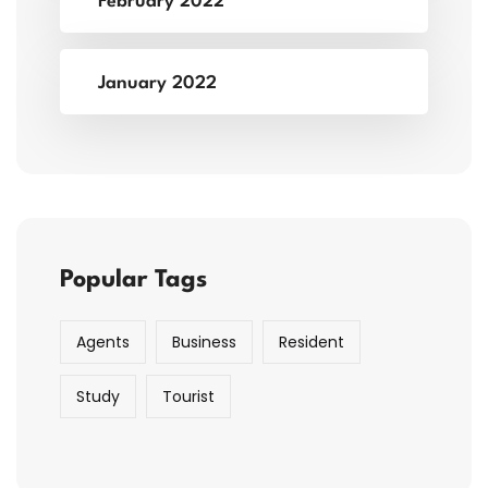
February 2022
January 2022
Popular Tags
Agents
Business
Resident
Study
Tourist