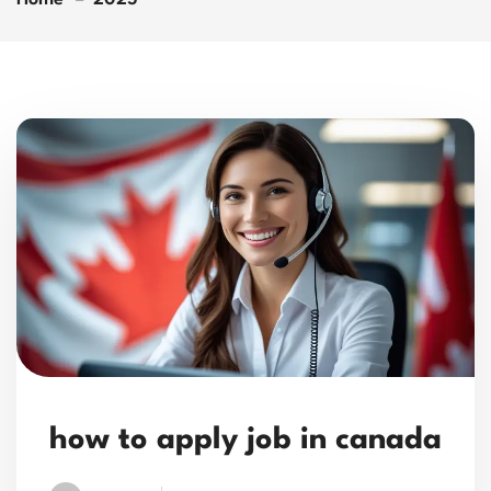
how to apply job in canada