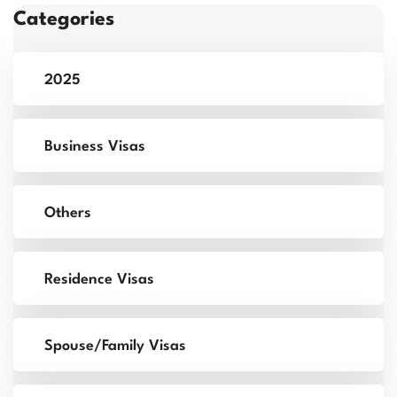
Categories
2025
Business Visas
Others
Residence Visas
Spouse/Family Visas