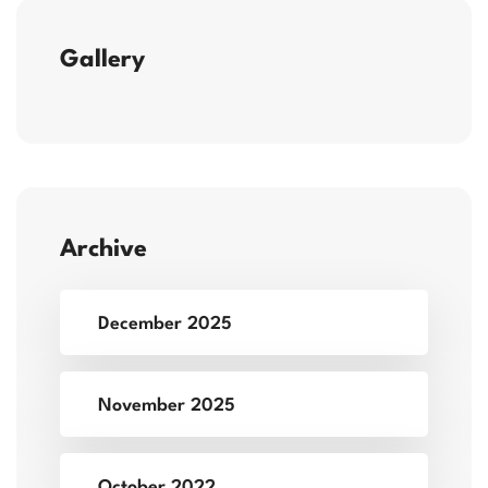
Gallery
Archive
December 2025
November 2025
October 2022