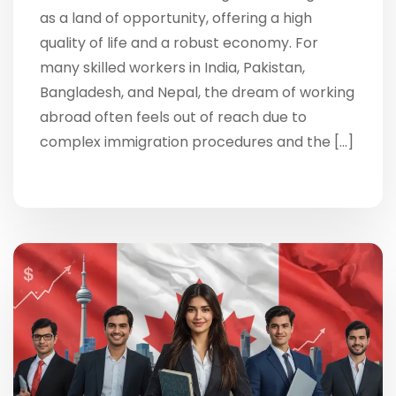
as a land of opportunity, offering a high
quality of life and a robust economy. For
many skilled workers in India, Pakistan,
Bangladesh, and Nepal, the dream of working
abroad often feels out of reach due to
complex immigration procedures and the […]