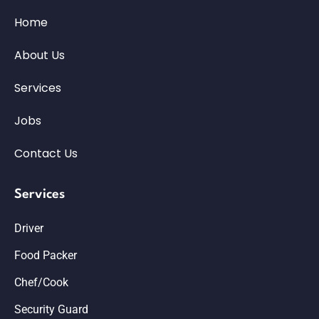
Home
About Us
Services
Jobs
Contact Us
Services
Driver
Food Packer
Chef/Cook
Security Guard