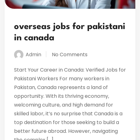
overseas jobs for pakistani
in canada
Admin
No Comments
Start Your Career in Canada: Verified Jobs for
Pakistani Workers For many workers in
Pakistan, Canada represents a land of
opportunity. With its thriving economy,
welcoming culture, and high demand for
skilled labor, it’s no surprise that Canada is a
top destination for those seeking to build a
better future abroad. However, navigating
the complex […]