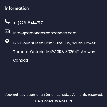
Information
+1 (226)8414717
Info@jagmohansinghcanada.com
175 Bloor Street East, Suite 302, South Tower
Toronto. Ontario. M4W 3R8. 302642. Amway
Canada
Copyright by Jagmohan Singh canada . All rights reserved.
Developed By
Roaslift