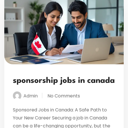
sponsorship jobs in canada
Admin
No Comments
Sponsored Jobs in Canada: A Safe Path to
Your New Career Securing a job in Canada
can be a life-changing opportunity, but the