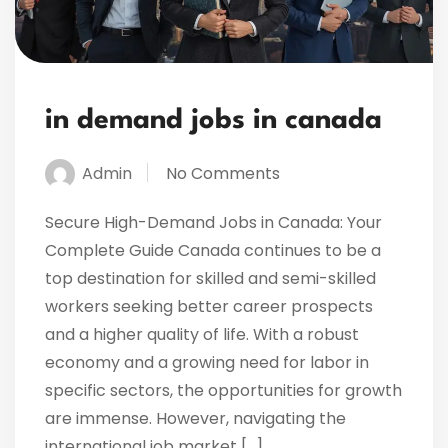
in demand jobs in canada
Admin
No Comments
Secure High-Demand Jobs in Canada: Your
Complete Guide Canada continues to be a
top destination for skilled and semi-skilled
workers seeking better career prospects
and a higher quality of life. With a robust
economy and a growing need for labor in
specific sectors, the opportunities for growth
are immense. However, navigating the
international job market […]