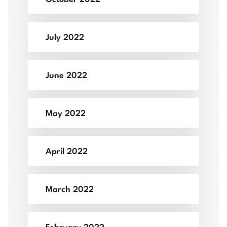
July 2022
June 2022
May 2022
April 2022
March 2022