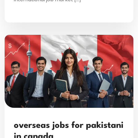
overseas jobs for pakistani
in canada