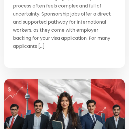
process often feels complex and full of
uncertainty. Sponsorship jobs offer a direct
and supported pathway for international
workers, as they come with employer
backing for your visa application. For many
applicants […]