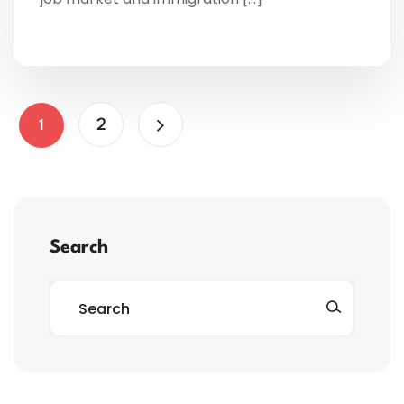
2
1
Search