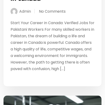
Admin
No Comments
Start Your Career in Canada: Verified Jobs for
Pakistani Workers For many skilled workers in
Pakistan, the dream of building a life and
career in Canada is powerful. Canada offers
a high quality of life, competitive wages, and
a welcoming environment for immigrants.
However, the path to getting there is often
paved with confusion, high […]