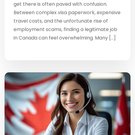
get there is often paved with confusion.
Between complex visa paperwork, expensive
travel costs, and the unfortunate rise of
employment scams, finding a legitimate job
in Canada can feel overwhelming. Many […]