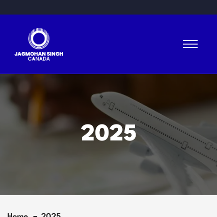
2025
Home
2025