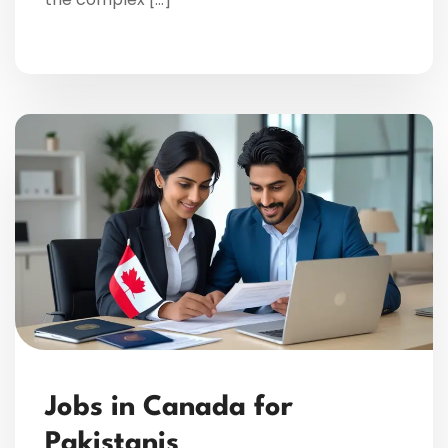
Jobs in Canada for
Pakistanis