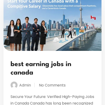
best earning jobs in
canada
Admin
No Comments
Secure Your Future: Verified High-Paying Jobs
in Canada Canada has long been recognized