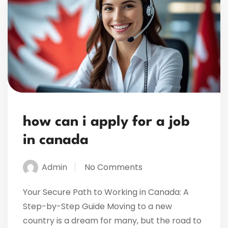
how can i apply for a job
in canada
Admin
No Comments
Your Secure Path to Working in Canada: A
Step-by-Step Guide Moving to a new
country is a dream for many, but the road to