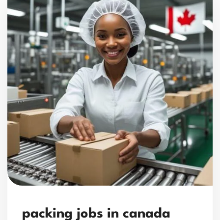
packing jobs in canada