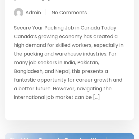
Admin
No Comments
Secure Your Packing Job in Canada Today
Canada’s growing economy has created a
high demand for skilled workers, especially in
the packing and warehouse industries. For
many job seekers in India, Pakistan,
Bangladesh, and Nepal, this presents a
fantastic opportunity for career growth and
a better future. However, navigating the
international job market can be […]